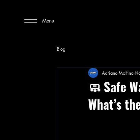
Menu
Blog
Adriano Molfino
No
🧼 Safe W
What’s th