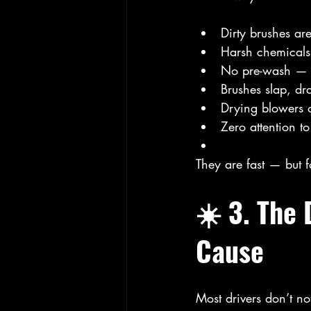
Dirty brushes ar
Harsh chemicals
No pre-wash — g
Brushes slap, dra
Drying blowers 
Zero attention to
They are fast — but f
☀️ 3. The
Cause
Most drivers don’t no