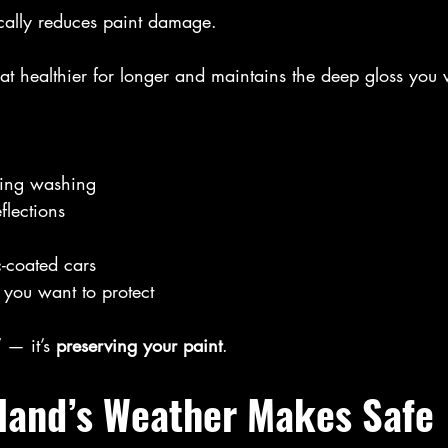
cally reduces paint damage.
oat healthier for longer and maintains the deep gloss you
ring washing
flections
c-coated cars
 you want to protect
” — it’s 
preserving your paint
.
tland’s Weather Makes Safe 