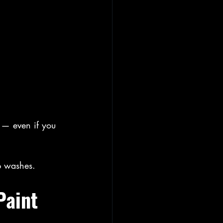
 — even if you 
p washes.
Paint