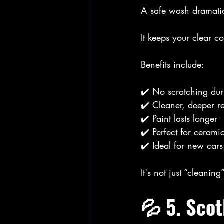
A safe wash dramati
It keeps your clear c
Benefits include:
✔️ No scratching du
✔️ Cleaner, deeper re
✔️ Paint lasts longer
✔️ Perfect for cerami
✔️ Ideal for new cars
It's not just “cleaning
💦 5. Sco