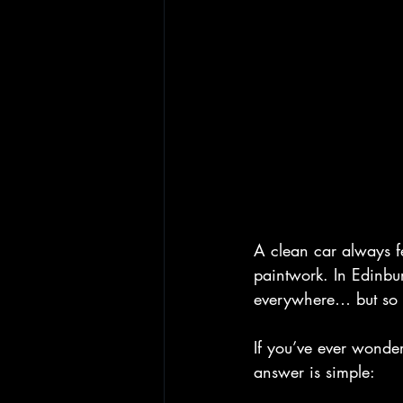
A clean car always f
paintwork. In Edinb
everywhere… but so 
If you’ve ever wonde
answer is simple: