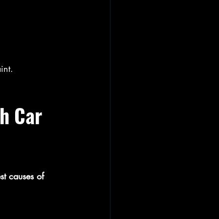
int.
h Car 
st causes of 