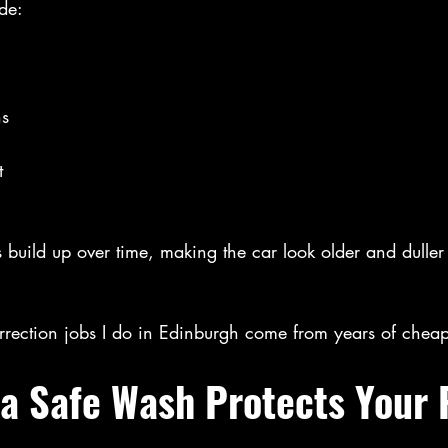
de:
ns
t
 build up over time, making the car look older and duller
rrection jobs I do in Edinburgh come from years of chea
 a Safe Wash Protects Your 