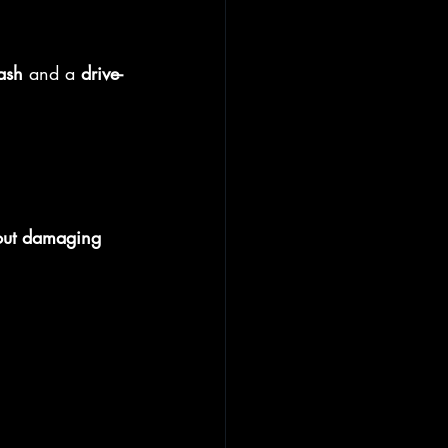
ash
 and a 
drive-
out damaging 