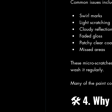
Common issues inclu
Swirl marks
Light scratching
Cloudy reflectio
Faded gloss
Patchy clear coa
Missed areas
These micro-scratches
wash it regularly.
Many of the paint co
🛠️ 4. Why