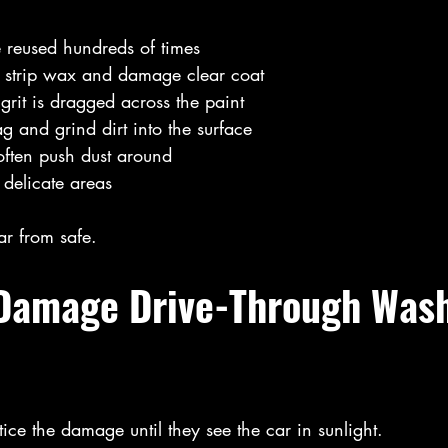
e reused hundreds of times
 strip wax and damage clear coat
rit is dragged across the paint
g and grind dirt into the surface
often push dust around
 delicate areas
ar from safe.
 Damage Drive-Through Was
tice the damage until they see the car in sunlight.