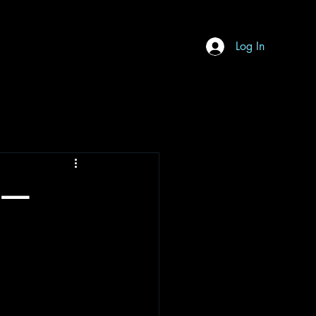
Log In
h —