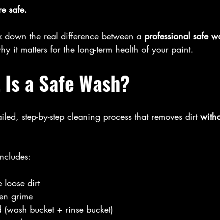
e safe.
ak down the real difference between a 
professional safe w
hy it matters for the long-term health of your paint.
 Is a Safe Wash?
ailed, step-by-step cleaning process that removes dirt 
with
ncludes:
 loose dirt
ten grime
 (wash bucket + rinse bucket)