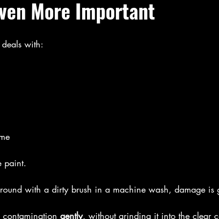
ven More Important
 deals with:
ime
e paint.
t around with a dirty brush in a machine wash, damage is
 contamination 
gently
, without grinding it into the clear c