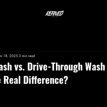
v 18, 2025
3 min read
ash vs. Drive-Through Was
e Real Difference?