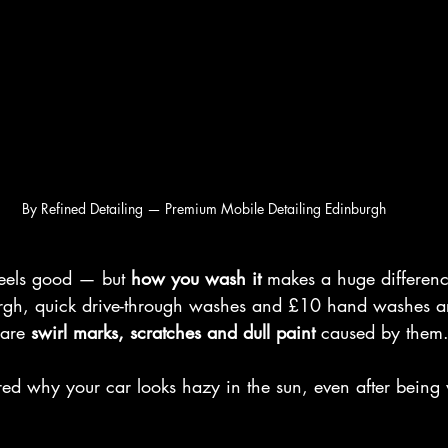
By Refined Detailing — Premium Mobile Detailing Edinburgh
eels good — but 
how you wash it
 makes a huge differenc
urgh, quick drive-through washes and £10 hand washes a
are 
swirl marks, scratches and dull paint
 caused by them
red why your car looks hazy in the sun, even after being