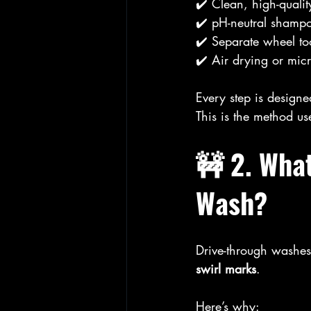
✔️ Clean, high-qualit
✔️ pH-neutral shamp
✔️ Separate wheel to
✔️ Air drying or micr
Every step is designe
This is the method us
🚧 2. Wha
Wash?
Drive-through washes
swirl marks
.
Here’s why: