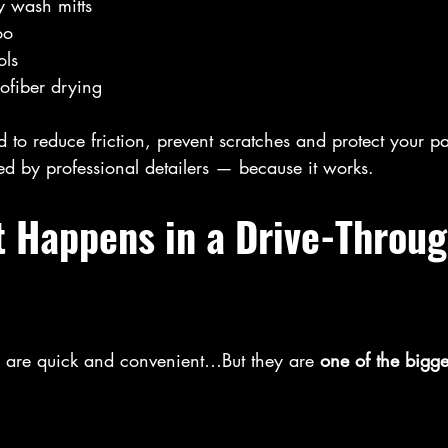
y wash mitts
oo
ols
ofiber drying
d to reduce friction, prevent scratches and protect your pa
ed by professional detailers — because it works.
t Happens in a Drive-Throug
 are quick and convenient…But they are 
one of the bigge