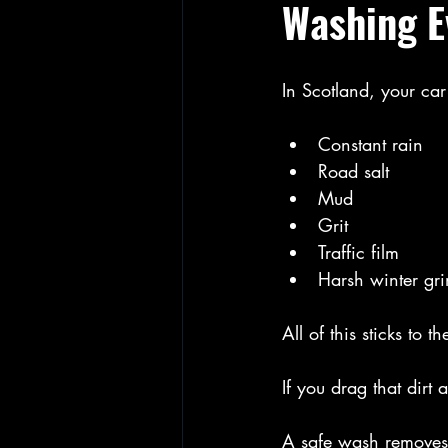
Washing E
In Scotland, your car
Constant rain
Road salt
Mud
Grit
Traffic film
Harsh winter gr
All of this sticks to th
If you drag that dir
A safe wash removes