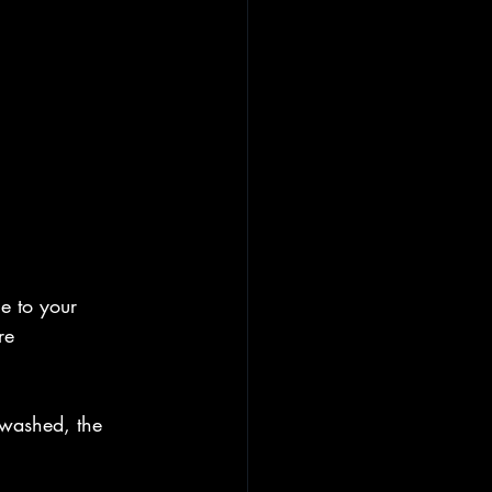
e to your 
re 
.
 washed, the 