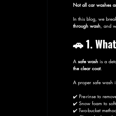
Not all car washes ar
In this blog, we bre
through wash
, and w
🚗 1. What
A 
safe wash
 is a det
the clear coat
.
A proper safe wash i
✔️ Pre-rinse to remove
✔️ Snow foam to sof
✔️ Two-bucket method