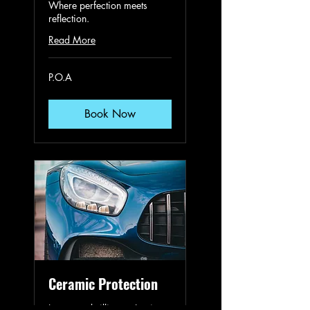
Where perfection meets
reflection.
Read More
P.O.A
P.O.A
Book Now
Ceramic Protection
Long-term brilliance. Lasting