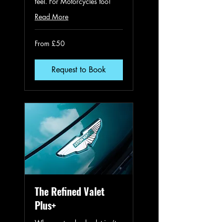
feel. For Motorcycles too!
Read More
From
From £50
50
British
pounds
Request to Book
The Refined Valet
Plus+