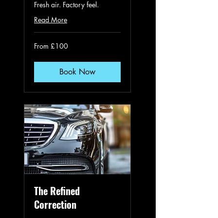
Fresh air. Factory feel.
Read More
From
From £100
100
British
pounds
Book Now
The Refined
Correction