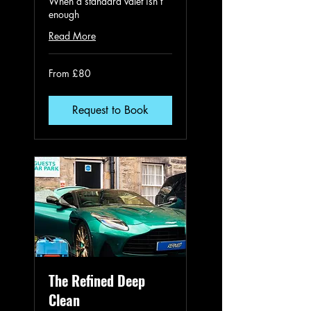
When a standard valet isn’t
enough
Read More
From
From £80
80
British
pounds
Request to Book
The Refined Deep
Clean