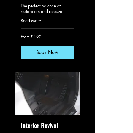
The perfect balance of
restoration and renewal.
Read More
From
From £190
190
British
pounds
Book Now
Interior Revival