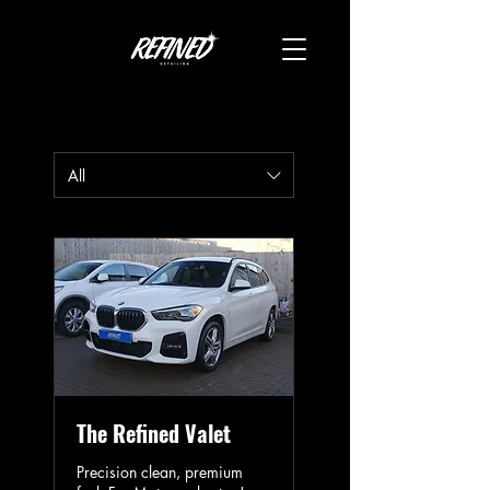
All
The Refined Valet
Precision clean, premium