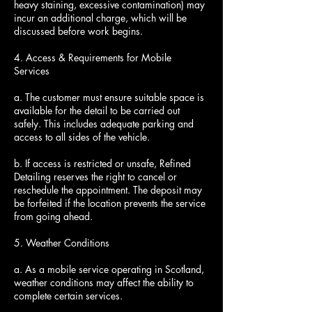
heavy staining, excessive contamination) may
incur an additional charge, which will be
discussed before work begins.
4. Access & Requirements for Mobile
Services
a. The customer must ensure suitable space is
available for the detail to be carried out
safely. This includes adequate parking and
access to all sides of the vehicle.
b. If access is restricted or unsafe, Refined
Detailing reserves the right to cancel or
reschedule the appointment. The deposit may
be forfeited if the location prevents the service
from going ahead.
5. Weather Conditions
a. As a mobile service operating in Scotland,
weather conditions may affect the ability to
complete certain services.