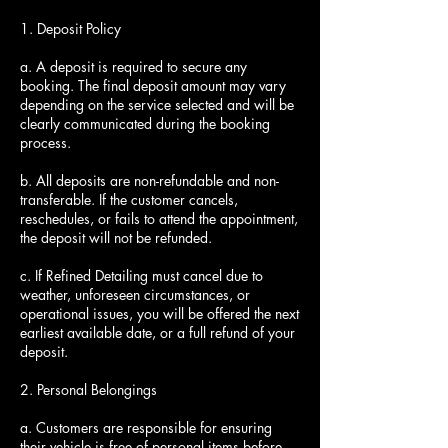
1. Deposit Policy
a. A deposit is required to secure any
booking. The final deposit amount may vary
depending on the service selected and will be
clearly communicated during the booking
process.
b. All deposits are non-refundable and non-
transferable. If the customer cancels,
reschedules, or fails to attend the appointment,
the deposit will not be refunded.
c. If Refined Detailing must cancel due to
weather, unforeseen circumstances, or
operational issues, you will be offered the next
earliest available date, or a full refund of your
deposit.
2. Personal Belongings
a. Customers are responsible for ensuring
their vehicle is free of personal items before