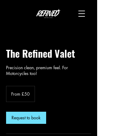
The Refined Valet
Precision clean, premium feel. For
Motorcycles too!
From
50
From £50
British
pounds
Request to book