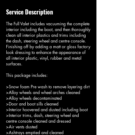
Service Description
The Full Valet includes vacuuming the complete
interior including the boot, and then thoroughly
clean all interior plastics and trims including
the dash, steering wheel and centre console.
Finishing off by adding a matt or gloss factory
look dressing to enhance the appearance of
all interior plastic, vinyl, rubber and metal
surfaces.
This package includes:
>Snow foam Pre wash to remove layering dirt
>Alloy wheels and wheel arches cleaned
>Alloy wheels decontaminated
>Door and boot sills cleaned
>Interior hoovered and dusted including boot
>Interior trims, dash, steering wheel and
centre console cleaned and dressed
>Air vents dusted
>Ashtrays emptied and cleaned