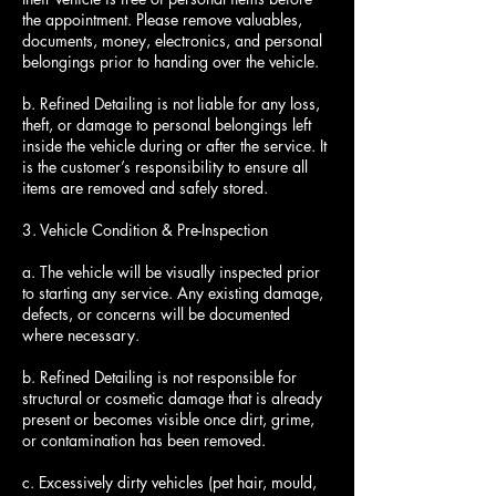
the appointment. Please remove valuables,
documents, money, electronics, and personal
belongings prior to handing over the vehicle.
b. Refined Detailing is not liable for any loss,
theft, or damage to personal belongings left
inside the vehicle during or after the service. It
is the customer’s responsibility to ensure all
items are removed and safely stored.
3. Vehicle Condition & Pre-Inspection
a. The vehicle will be visually inspected prior
to starting any service. Any existing damage,
defects, or concerns will be documented
where necessary.
b. Refined Detailing is not responsible for
structural or cosmetic damage that is already
present or becomes visible once dirt, grime,
or contamination has been removed.
c. Excessively dirty vehicles (pet hair, mould,