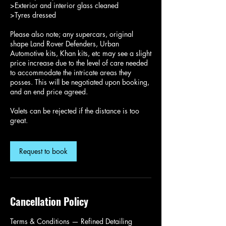
>Exterior and interior glass cleaned
>Tyres dressed
Please also note; any supercars, original
shape Land Rover Defenders, Urban
Automotive kits, Khan kits, etc may see a slight
price increase due to the level of care needed
to accommodate the intricate areas they
posses. This will be negotiated upon booking,
and an end price agreed.
Valets can be rejected if the distance is too
great.
Request to book
Cancellation Policy
Terms & Conditions — Refined Detailing