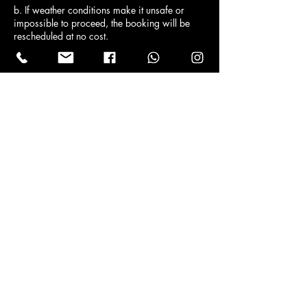
b. If weather conditions make it unsafe or
impossible to proceed, the booking will be
rescheduled at no cost.
Contact Details
Info@refineddetailing.co.uk
Edinburgh, UK
Contact
info@refineddetailing.co.uk