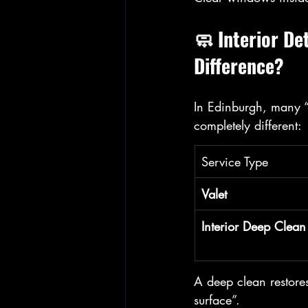
🧼 Interior De
Difference?
In Edinburgh, many “v
completely different:
Service Type
Valet
Interior Deep Clean
A deep clean restores
surface”.