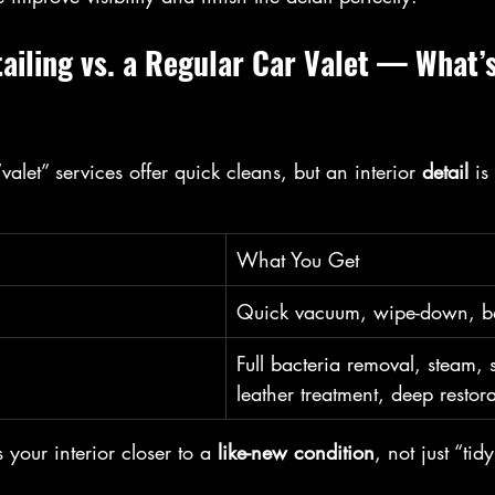
tailing vs. a Regular Car Valet — What’s
alet” services offer quick cleans, but an interior 
detail
 is
What You Get
Quick vacuum, wipe-down, ba
Full bacteria removal, steam,
leather treatment, deep restor
 your interior closer to a 
like-new condition
, not just “tid