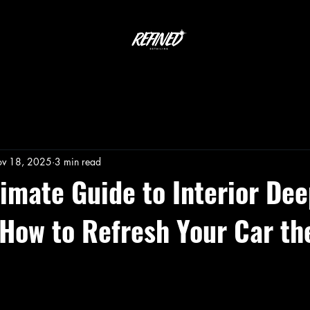
v 18, 2025
3 min read
timate Guide to Interior De
 How to Refresh Your Car th