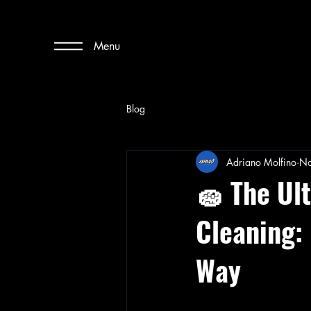
Menu
Blog
Adriano Molfino
No
🧽 The Ul
Cleaning:
Way