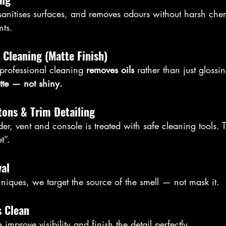
 sanitises surfaces, and removes odours without harsh chem
nts.
 Cleaning (Matte Finish)
professional cleaning 
removes oils
 rather than just glossi
tte — not shiny.
ttons & Trim Detailing
er, vent and console is treated with safe cleaning tools. 
et”.
al
hniques, we target the source of the smell — not mask it.
s Clean
improve visibility and finish the detail perfectly.