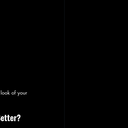
look of your 
Better?