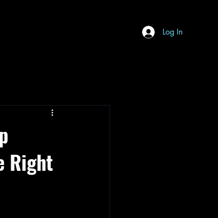
Log In
ep
e Right