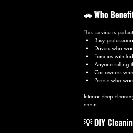
🚗 Who Benefi
This service is perfect
Busy profession
Drivers who want
Families with kid
Anyone selling t
Car owners who 
People who want 
Interior deep cleanin
cabin.
💡 DIY Cleanin