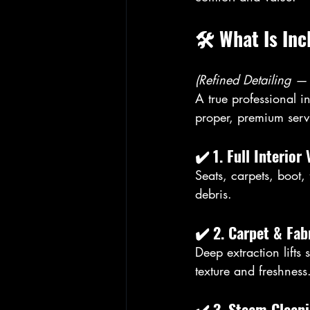
🛠️ What Is In
(Refined Detailing —
A true professional i
proper, premium serv
✔️ 
1. Full Interio
Seats, carpets, boot,
debris.
✔️ 
2. Carpet & Fa
Deep extraction lifts 
texture and freshness
✔️ 
3. Steam Clean