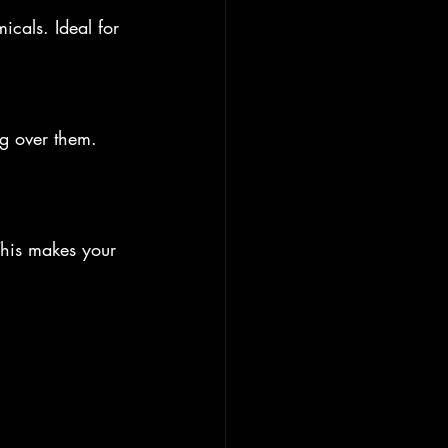
icals. Ideal for 
ng over them. 
This makes your 