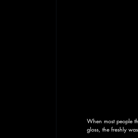
When most people thin
gloss, the freshly wa