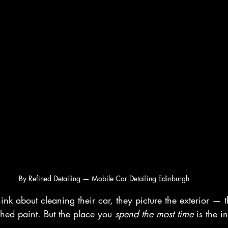
By Refined Detailing — Mobile Car Detailing Edinburgh
k about cleaning their car, they picture the exterior — t
shed paint. But the place you 
spend the most time
 is the in