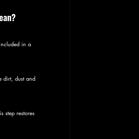
lean?
included in a 
 dirt, dust and 
s step restores 