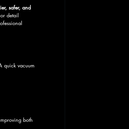
ier, safer, and 
or detail 
ofessional 
. A quick vacuum 
 improving both 