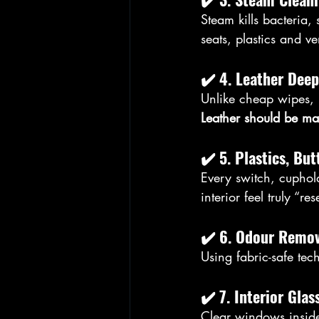
Steam kills bacteria,
seats, plastics and ve
✔️ 
4. Leather Deep
Unlike cheap wipes, 
Leather should be ma
✔️ 
5. Plastics, Bu
Every switch, cuphold
interior feel truly “res
✔️ 
6. Odour Remov
Using fabric-safe tec
✔️ 
7. Interior Glas
Clear windows inside 