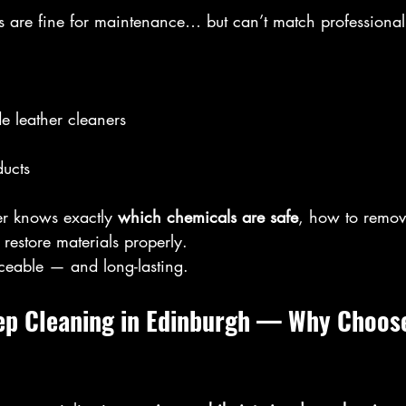
 are fine for maintenance… but can’t match professional t
de leather cleaners
ucts
er knows exactly 
which chemicals are safe
, how to remove
estore materials properly.
iceable — and long-lasting.
eep Cleaning in Edinburgh — Why Choose