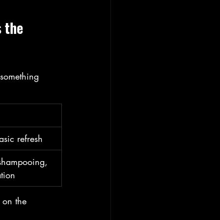
 the 
 something 
sic refresh
 shampooing, 
ation
y on the 