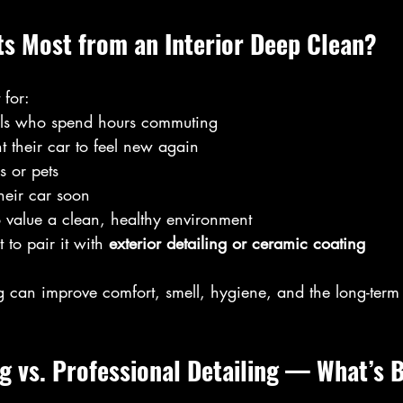
ts Most from an Interior Deep Clean?
 for:
als who spend hours commuting
 their car to feel new again
s or pets
heir car soon
value a clean, healthy environment
to pair it with 
exterior detailing or ceramic coating
g can improve comfort, smell, hygiene, and the long-term 
g vs. Professional Detailing — What’s 