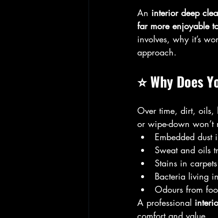
An 
interior deep cle
far more enjoyable to
involves, why it’s wo
approach.
⭐ Why Does Yo
Over time, dirt, oils
or wipe-down won’t 
Embedded dust i
Sweat and oils t
Stains in carpets
Bacteria living i
Odours from food
A professional 
interi
comfort and value.