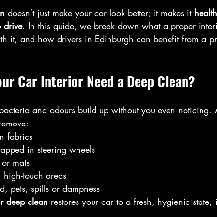
an
 doesn’t just make your car look better; it makes it 
health
 drive
. In this guide, we break down what a proper interi
rth it, and how drivers in Edinburgh can benefit from a pr
ur Car Interior Need a Deep Clean?
, bacteria and odours build up without you even noticing
remove:
n fabrics
rapped in steering wheels
 or mats
n high-touch areas
, pets, spills or dampness
or deep clean
 restores your car to a fresh, hygienic state,