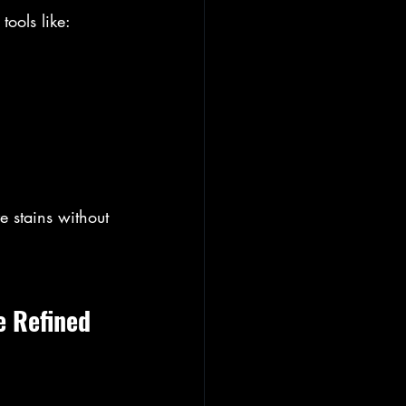
ools like:
 stains without 
 Refined 