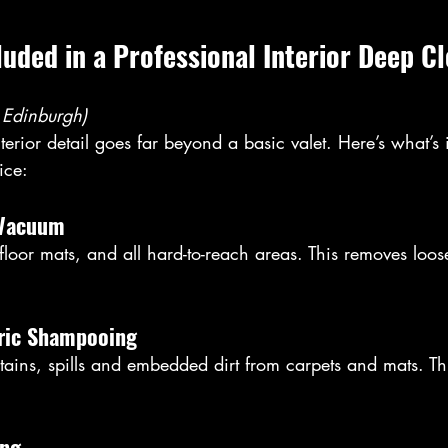
cluded in a Professional Interior Deep C
 Edinburgh)
nterior detail goes far beyond a basic valet. Here’s what’s 
ice:
r Vacuum
 floor mats, and all hard-to-reach areas. This removes loose
bric Shampooing
stains, spills and embedded dirt from carpets and mats. Thi
.
ing