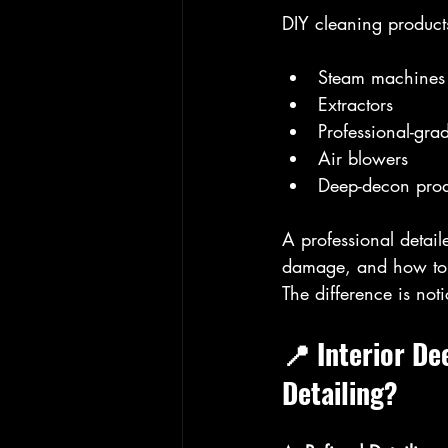
DIY cleaning products
Steam machines
Extractors
Professional-gra
Air blowers
Deep-decon prod
A professional detail
damage, and how to r
The difference is not
📍 Interior D
Detailing?