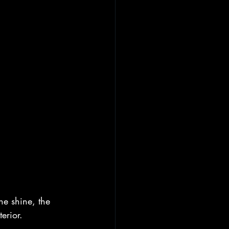
he shine, the 
terior.