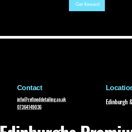
Get Reward
Contact
Locatio
info@refineddetailing.co.uk
Edinburgh &
07364149036
Edinburghs Premiu