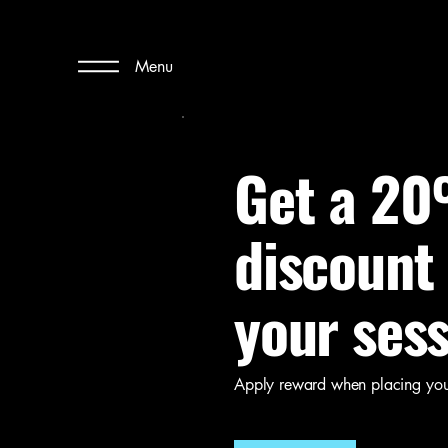
Menu
Get a 2
discount
your ses
Apply reward when placing your 