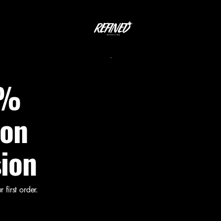
0%
 on
sion
first order.