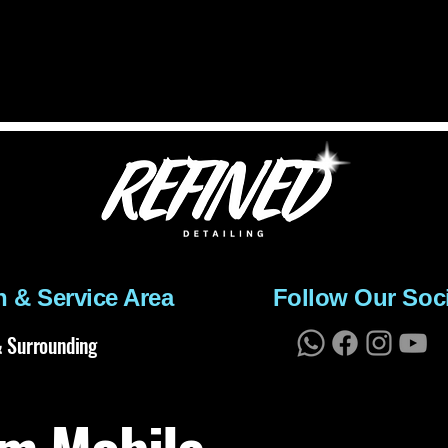
n & Service Area
Follow Our Soc
 Surrounding
m Mobile