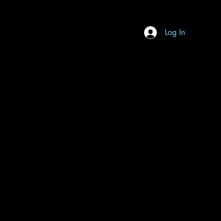
Log In