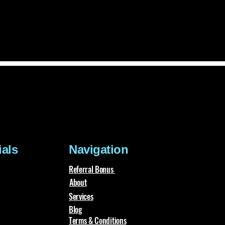
ials
Navigation
Referral Bonus
About
Services
Blog
Terms & Conditions